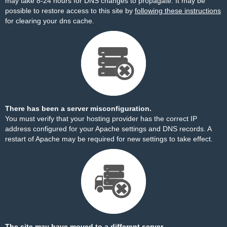
may take 8-24 hours for DNS changes to propagate. It may be
possible to restore access to this site by
following these instructions
for clearing your dns cache.
There has been a server misconfiguration.
You must verify that your hosting provider has the correct IP
address configured for your Apache settings and DNS records. A
restart of Apache may be required for new settings to take effect.
The site may have moved to a different server.