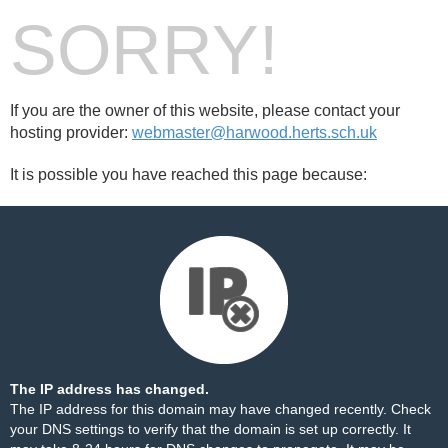
SORRY!
If you are the owner of this website, please contact your
hosting provider:
webmaster@harwood.herts.sch.uk
It is possible you have reached this page because:
The IP address has changed.
The IP address for this domain may have changed recently. Check
your DNS settings to verify that the domain is set up correctly. It